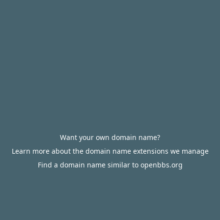
Want your own domain name?
Learn more about the domain name extensions we manage
Find a domain name similar to openbbs.org