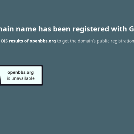
main name has been registered with G
OIS results of openbbs.org
to get the domain’s public registratio
openbbs.org
is unavailable