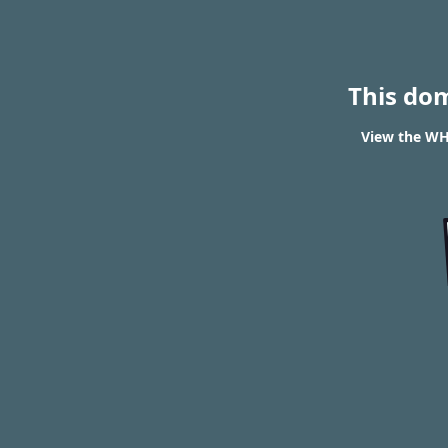
This do
View the WH