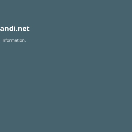
andi.net
n information.